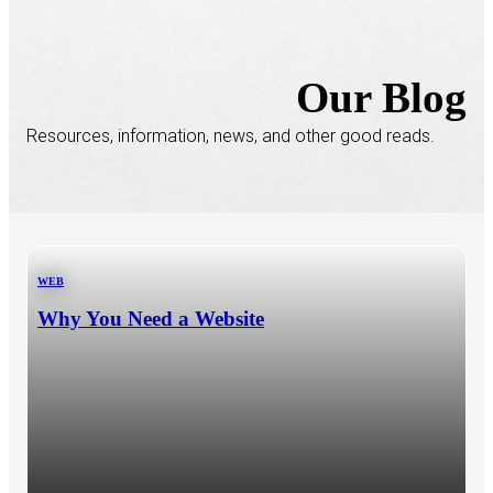
Our Blog
Resources, information, news, and other good reads.
WEB
Why You Need a Website