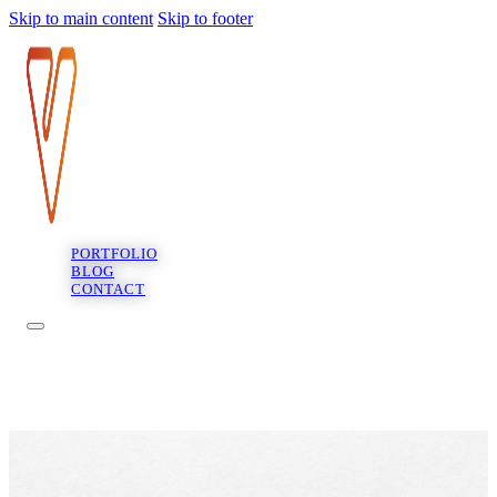
Skip to main content
Skip to footer
PORTFOLIO
BLOG
CONTACT