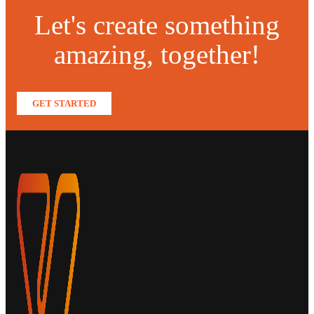
Let's create something
amazing, together!
GET STARTED