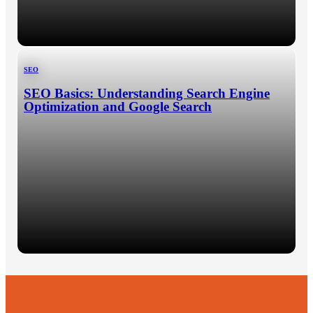
SEO
SEO Basics: Understanding Search Engine
Optimization and Google Search