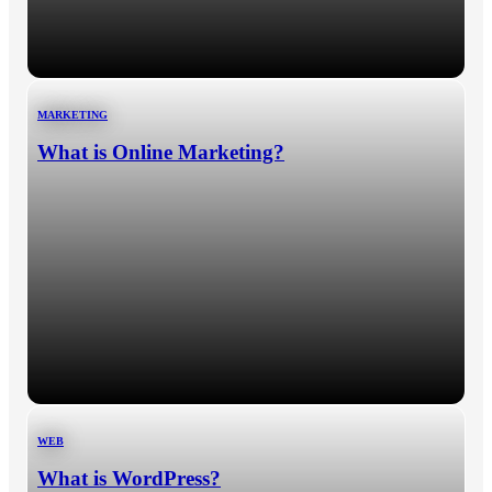
MARKETING
What is Online Marketing?
WEB
What is WordPress?