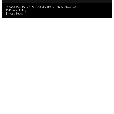
© 2024 Vista Digital | Vista Media SRL. All Rights Reserved.
Fulfilment Policy
Privacy Policy