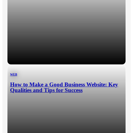
WEB
How to Make a Good Business Website: Key
Qualities and Tips for Success