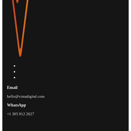
Email
hello@vistadigital.com
WhatsApp
+1 305 912 2627